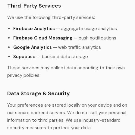
Third-Party Services
We use the following third-party services:
Firebase Analytics
— aggregate usage analytics
Firebase Cloud Messaging
— push notifications
Google Analytics
— web traffic analytics
Supabase
— backend data storage
These services may collect data according to their own
privacy policies.
Data Storage & Security
Your preferences are stored locally on your device and on
our secure backend servers. We do not sell your personal
information to third parties. We use industry-standard
security measures to protect your data.