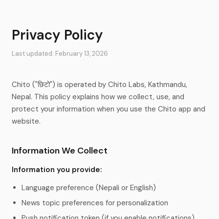
Privacy Policy
Last updated: February 13, 2026
Chito ("छिटो") is operated by Chito Labs, Kathmandu,
Nepal. This policy explains how we collect, use, and
protect your information when you use the Chito app and
website.
Information We Collect
Information you provide:
Language preference (Nepali or English)
News topic preferences for personalization
Push notification token (if you enable notifications)