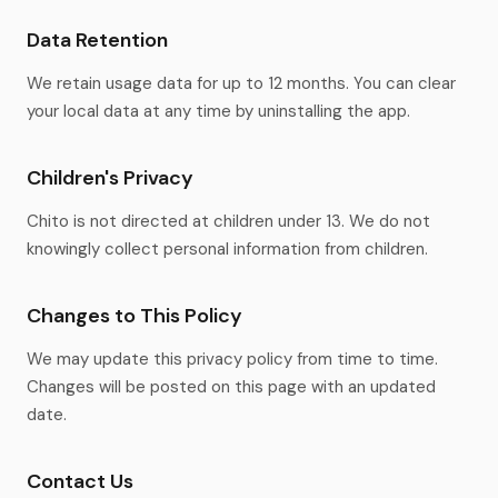
Data Retention
We retain usage data for up to 12 months. You can clear
your local data at any time by uninstalling the app.
Children's Privacy
Chito is not directed at children under 13. We do not
knowingly collect personal information from children.
Changes to This Policy
We may update this privacy policy from time to time.
Changes will be posted on this page with an updated
date.
Contact Us