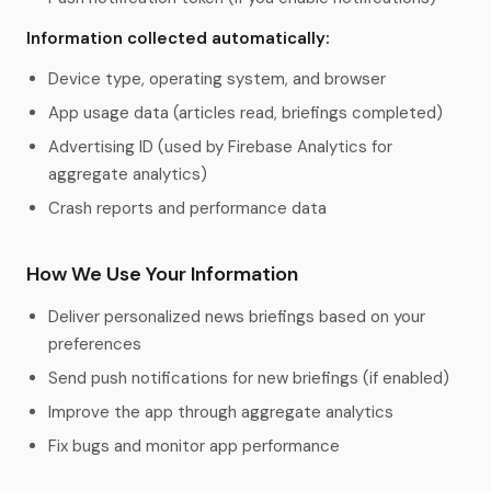
Information collected automatically:
Device type, operating system, and browser
App usage data (articles read, briefings completed)
Advertising ID (used by Firebase Analytics for
aggregate analytics)
Crash reports and performance data
How We Use Your Information
Deliver personalized news briefings based on your
preferences
Send push notifications for new briefings (if enabled)
Improve the app through aggregate analytics
Fix bugs and monitor app performance